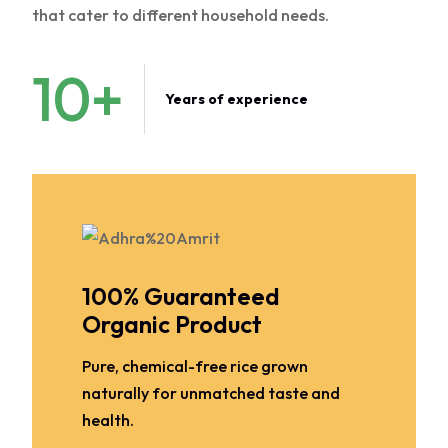
that cater to different household needs.
10
+
Years of experience
100% Guaranteed
Organic Product
Pure, chemical-free rice grown
naturally for unmatched taste and
health.