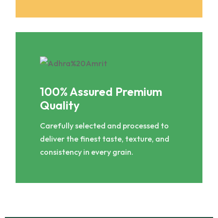
100% Assured Premium
Quality
Carefully selected and processed to
deliver the finest taste, texture, and
consistency in every grain.