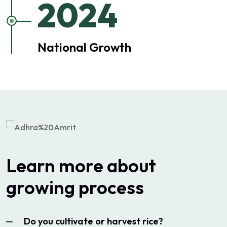
2024
National Growth
Learn more about
growing process
Do you cultivate or harvest rice?