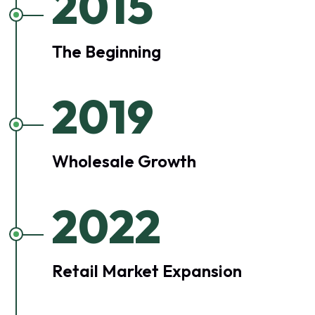
2015
The Beginning
2019
Wholesale Growth
2022
Retail Market Expansion