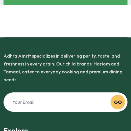
Adhra Amrit specializes in delivering purity, taste, and
freshness in every grain. Our child brands, Hariom and
Tamaal, cater to everyday cooking and premium dining
needs.
GO
Explore