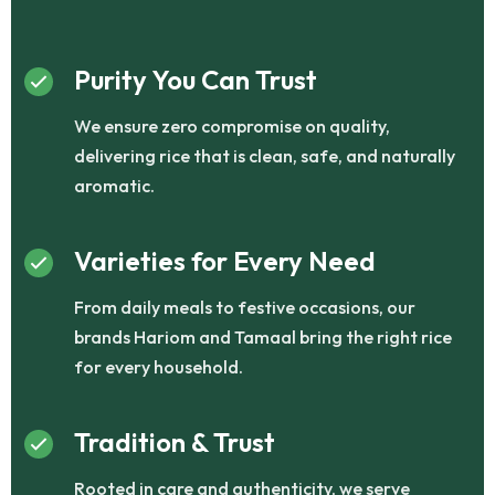
Purity You Can Trust
We ensure zero compromise on quality,
delivering rice that is clean, safe, and naturally
aromatic.
Varieties for Every Need
From daily meals to festive occasions, our
brands Hariom and Tamaal bring the right rice
for every household.
Tradition & Trust
Rooted in care and authenticity, we serve