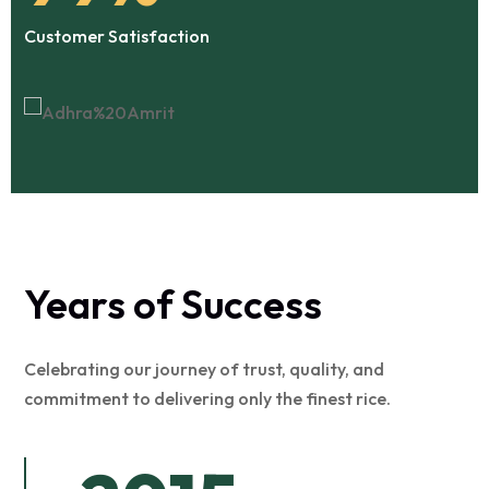
Customer Satisfaction
Years of Success
Celebrating our journey of trust, quality, and
commitment to delivering only the finest rice.