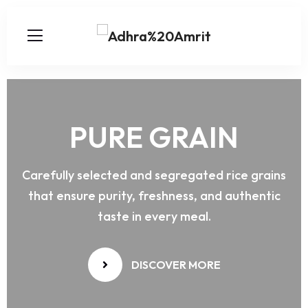
PURE
GRAIN
Carefully selected and segregated rice grains
that ensure purity, freshness, and authentic
taste in every meal.
DISCOVER MORE