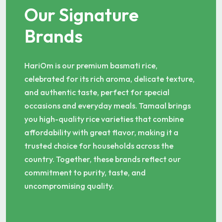
Our Signature
Brands
HariOm is our premium basmati rice,
celebrated for its rich aroma, delicate texture,
and authentic taste, perfect for special
occasions and everyday meals. Tamaal brings
you high-quality rice varieties that combine
affordability with great flavor, making it a
trusted choice for households across the
country. Together, these brands reflect our
commitment to purity, taste, and
uncompromising quality.