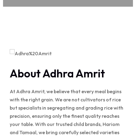
About Adhra Amrit
At Adhra Amrit, we believe that every meal begins
with the right grain. We are not cultivators of rice
but specialists in segregating and grading rice with
precision, ensuring only the finest quality reaches
your table. With our trusted child brands, Hariom
and Tamaal, we bring carefully selected varieties