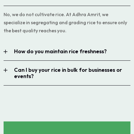
No, we do not cultivate rice. At Adhra Amrit, we
specialize in segregating and grading rice to ensure only
the best quality reaches you.
How do you maintain rice freshness?
Can I buy your rice in bulk for businesses or
events?