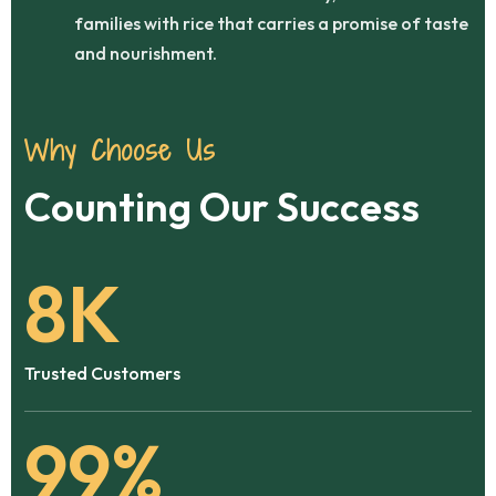
families with rice that carries a promise of taste
and nourishment.
Why Choose Us
Counting Our Success
8
K
Trusted Customers
99
%