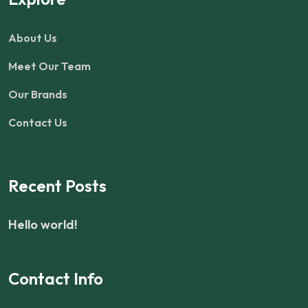
About Us
Meet Our Team
Our Brands
Contact Us
Recent Posts
Hello world!
Contact Info